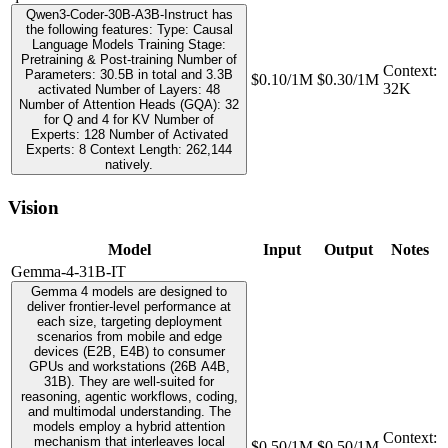
Qwen3-Coder-30B-A3B-Instruct has
the following features: Type: Causal
Language Models Training Stage:
Pretraining & Post-training Number of
Context
:
Parameters: 30.5B in total and 3.3B
$0.10/1M
$0.30/1M
32K
activated Number of Layers: 48
Number of Attention Heads (GQA): 32
for Q and 4 for KV Number of
Experts: 128 Number of Activated
Experts: 8 Context Length: 262,144
natively.
Vision
Model
Input
Output
Notes
Gemma-4-31B-IT
Gemma 4 models are designed to
deliver frontier-level performance at
each size, targeting deployment
scenarios from mobile and edge
devices (E2B, E4B) to consumer
GPUs and workstations (26B A4B,
31B). They are well-suited for
reasoning, agentic workflows, coding,
and multimodal understanding. The
models employ a hybrid attention
Context
:
mechanism that interleaves local
$0.50/1M
$0.50/1M