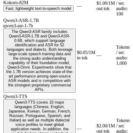
Kokoro-82M
$1.00/1M
/ sec
—
out tok
audio
:
Fast, lightweight text-to-speech model
100
Qwen3-ASR-1.7B
qwen3-asr-1-7b
The Qwen3-ASR family includes
Qwen3-ASR-1.7B and Qwen3-ASR-
0.6B, which support language
identification and ASR for 52
Tokens
languages and dialects. Both leverage
$0.05/1M
/ sec
large-scale speech training data and
—
in tok
audio
:
the strong audio understanding
capability of their foundation model,
1,000
Qwen3-Omni. Experiments show that
the 1.7B version achieves state-of-the-
art performance among open-source
ASR models and is competitive with
the strongest proprietary commercial
APIs.
Qwen3-TTS
Qwen3-TTS covers 10 major
languages (Chinese, English,
Japanese, Korean, German, French,
Russian, Portuguese, Spanish, and
Italian) as well as multiple dialectal
Tokens
voice profiles to meet global
$2.00/1M
/ sec
—
application needs. In addition, the
out tok
audio
: