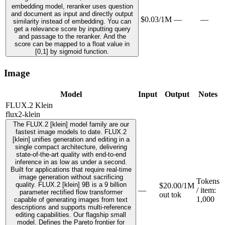
embedding model, reranker uses question
and document as input and directly output
$0.03/1M
—
—
similarity instead of embedding. You can
get a relevance score by inputting query
and passage to the reranker. And the
score can be mapped to a float value in
[0,1] by sigmoid function.
Image
Model
Input
Output
Notes
FLUX.2 Klein
flux2-klein
The FLUX.2 [klein] model family are our
fastest image models to date. FLUX.2
[klein] unifies generation and editing in a
single compact architecture, delivering
state-of-the-art quality with end-to-end
inference in as low as under a second.
Built for applications that require real-time
image generation without sacrificing
Tokens
quality. FLUX.2 [klein] 9B is a 9 billion
$20.00/1M
—
/ item
:
parameter rectified flow transformer
out tok
1,000
capable of generating images from text
descriptions and supports multi-reference
editing capabilities. Our flagship small
model. Defines the Pareto frontier for