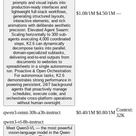
prompts and visual inputs into
production-ready interfaces and
lightweight full-stack workflows,
$1.08/1M
$4.50/1M
—
generating structured layouts,
interactive elements, and rich
animations with deliberate aesthetic
precision. Elevated Agent Swarm:
Scaling horizontally to 300 sub-
agents executing 4,000 coordinated
steps, K2.6 can dynamically
decompose tasks into parallel,
domain-specialized subtasks,
delivering end-to-end outputs from
documents to websites to
spreadsheets in a single autonomous
run. Proactive & Open Orchestration:
For autonomous tasks, K2.6
demonstrates strong performance in
powering persistent, 24/7 background
agents that proactively manage
schedules, execute code, and
orchestrate cross-platform operations
without human oversight.
Context
:
qwen3-omni-30b-a3b-instruct
$0.40/1M
$0.80/1M
32K
qwen3-vl-8b-instruct
Meet Qwen3-VL — the most powerful
vision-language model in the Qwen