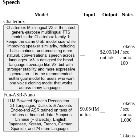
Speech
Model
Input
Output
Notes
Chatterbox
Chatterbox Multilingual V3 is the latest
general-purpose multilingual TTS
model in the Chatterbox family. It
keeps the same 0.5B model size while
improving speaker similarity, reducing
Tokens
hallucinations, and producing more
$2.00/1M
/ sec
—
natural, conversational speech across
out tok
audio
:
languages. V3 is designed for broad
100
language coverage like V2, but with
stronger stability and more expressive
generation. It is the recommended
multilingual model for users who want
one voice cloning model that works
across many languages.
Fun-ASR-Nano
LLM-Powered Speech Recognition —
Tokens
31 Languages, Dialects & Accents
$0.05/1M
/ sec
End-to-end ASR trained on tens of
—
in tok
audio
:
millions of hours of data. Supports
Chinese (+ dialects), English,
1,000
Japanese, Korean, French, German,
Spanish, and 24 more languages.
Tokens