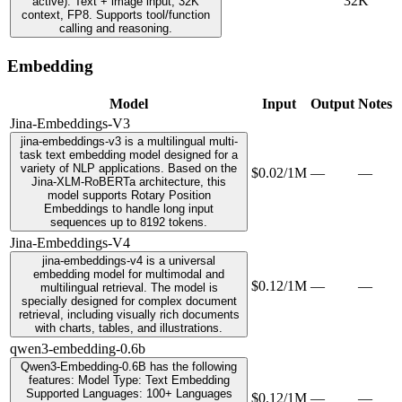
32K
active). Text + image input, 32K
context, FP8. Supports tool/function
calling and reasoning.
Embedding
Model
Input
Output
Notes
Jina-Embeddings-V3
jina-embeddings-v3 is a multilingual multi-
task text embedding model designed for a
variety of NLP applications. Based on the
$0.02/1M
—
—
Jina-XLM-RoBERTa architecture, this
model supports Rotary Position
Embeddings to handle long input
sequences up to 8192 tokens.
Jina-Embeddings-V4
jina-embeddings-v4 is a universal
embedding model for multimodal and
$0.12/1M
—
—
multilingual retrieval. The model is
specially designed for complex document
retrieval, including visually rich documents
with charts, tables, and illustrations.
qwen3-embedding-0.6b
Qwen3-Embedding-0.6B has the following
features: Model Type: Text Embedding
Supported Languages: 100+ Languages
$0.12/1M
—
—