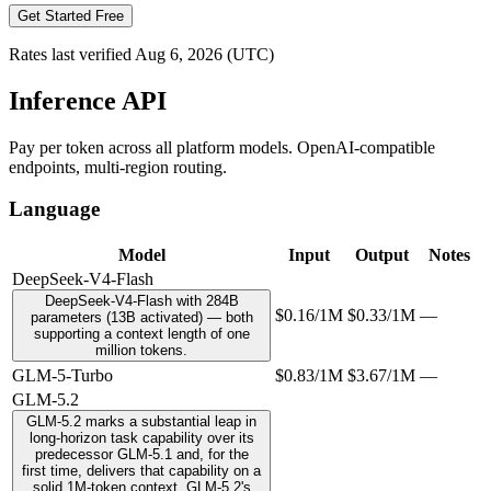
Get Started Free
Rates last verified
Aug 6, 2026
(UTC)
Inference API
Pay per token across all platform models. OpenAI-compatible
endpoints, multi-region routing.
Language
Model
Input
Output
Notes
DeepSeek-V4-Flash
DeepSeek-V4-Flash with 284B
$0.16/1M
$0.33/1M
—
parameters (13B activated) — both
supporting a context length of one
million tokens.
GLM-5-Turbo
$0.83/1M
$3.67/1M
—
GLM-5.2
GLM-5.2 marks a substantial leap in
long-horizon task capability over its
predecessor GLM-5.1 and, for the
first time, delivers that capability on a
solid 1M-token context. GLM-5.2's