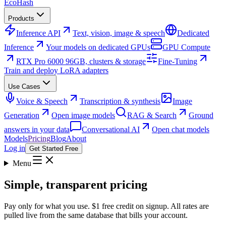
Eco
Hash
Products
Inference API
Text, vision, image & speech
Dedicated
Inference
Your models on dedicated GPUs
GPU Compute
RTX Pro 6000 96GB, clusters & storage
Fine-Tuning
Train and deploy LoRA adapters
Use Cases
Voice & Speech
Transcription & synthesis
Image
Generation
Open image models
RAG & Search
Ground
answers in your data
Conversational AI
Open chat models
Models
Pricing
Blog
About
Log in
Get Started Free
Menu
Simple, transparent pricing
Pay only for what you use. $1 free credit on signup. All rates are
pulled live from the same database that bills your account.