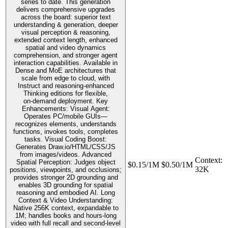
series to date. This generation
delivers comprehensive upgrades
across the board: superior text
understanding & generation, deeper
visual perception & reasoning,
extended context length, enhanced
spatial and video dynamics
comprehension, and stronger agent
interaction capabilities. Available in
Dense and MoE architectures that
scale from edge to cloud, with
Instruct and reasoning‑enhanced
Thinking editions for flexible,
on‑demand deployment. Key
Enhancements: Visual Agent:
Operates PC/mobile GUIs—
recognizes elements, understands
functions, invokes tools, completes
tasks. Visual Coding Boost:
Generates Draw.io/HTML/CSS/JS
from images/videos. Advanced
Context
:
Spatial Perception: Judges object
$0.15/1M
$0.50/1M
32K
positions, viewpoints, and occlusions;
provides stronger 2D grounding and
enables 3D grounding for spatial
reasoning and embodied AI. Long
Context & Video Understanding:
Native 256K context, expandable to
1M; handles books and hours-long
video with full recall and second-level