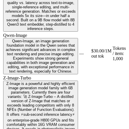
quality vs. latency across text-to-image,
single-reference editing, and multi-
reference generation. Matches or exceeds
models 5x its size—in under half a
second. Built on a 9B flow model with 8B
Qwen3 text embedder, step-distilled to 4
inference steps.
Qwen-Image
Qwen-Image, an image generation
foundation model in the Qwen series that
Tokens
achieves significant advances in complex
$30.00/1M
—
/ item
:
text rendering and precise image editing.
out tok
Experiments show strong general
1,000
capabilities in both image generation and
editing, with exceptional performance in
text rendering, especially for Chinese.
Z-Image-Turbo
Z-Image is a powerful and highly efficient
image generation model family with 6B
parameters. Currently there are four
variants: 🚀 Z-Image-Turbo – A distilled
version of Z-Image that matches or
exceeds leading competitors with only 8
NFEs (Number of Function Evaluations).
It offers ⚡️sub-second inference latency⚡️
on enterprise-grade H800 GPUs and fits
comfortably within 16G VRAM consumer
devices. It excels in photorealistic image