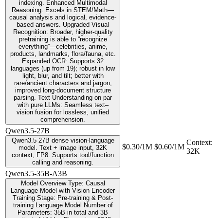
indexing. Enhanced Multimodal
Reasoning: Excels in STEM/Math—
causal analysis and logical, evidence-
based answers. Upgraded Visual
Recognition: Broader, higher-quality
pretraining is able to “recognize
everything”—celebrities, anime,
products, landmarks, flora/fauna, etc.
Expanded OCR: Supports 32
languages (up from 19); robust in low
light, blur, and tilt; better with
rare/ancient characters and jargon;
improved long-document structure
parsing. Text Understanding on par
with pure LLMs: Seamless text–
vision fusion for lossless, unified
comprehension.
Qwen3.5-27B
Qwen3.5 27B dense vision-language
Context
:
$0.30/1M
$0.60/1M
model. Text + image input, 32K
32K
context, FP8. Supports tool/function
calling and reasoning.
Qwen3.5-35B-A3B
Model Overview Type: Causal
Language Model with Vision Encoder
Training Stage: Pre-training & Post-
training Language Model Number of
Parameters: 35B in total and 3B