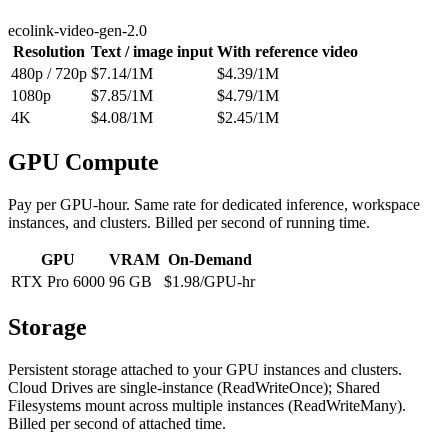
ecolink-video-gen-2.0
Resolution
Text / image input
With reference video
480p / 720p
$
7.14
/1M
$
4.39
/1M
1080p
$
7.85
/1M
$
4.79
/1M
4K
$
4.08
/1M
$
2.45
/1M
GPU Compute
Pay per GPU-hour. Same rate for dedicated inference, workspace
instances, and clusters. Billed per second of running time.
GPU
VRAM
On-Demand
RTX Pro 6000
96 GB
$
1.98
/GPU-hr
Storage
Persistent storage attached to your GPU instances and clusters.
Cloud Drives are single-instance (ReadWriteOnce); Shared
Filesystems mount across multiple instances (ReadWriteMany).
Billed per second of attached time.