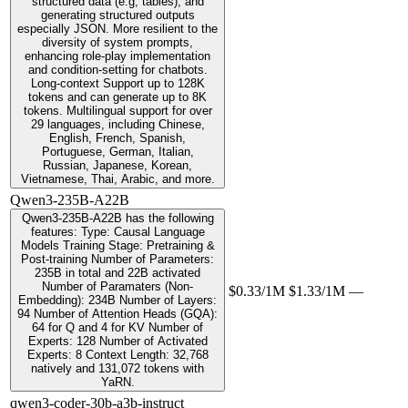
structured data (e.g, tables), and
generating structured outputs
especially JSON. More resilient to the
diversity of system prompts,
enhancing role-play implementation
and condition-setting for chatbots.
Long-context Support up to 128K
tokens and can generate up to 8K
tokens. Multilingual support for over
29 languages, including Chinese,
English, French, Spanish,
Portuguese, German, Italian,
Russian, Japanese, Korean,
Vietnamese, Thai, Arabic, and more.
Qwen3-235B-A22B
Qwen3-235B-A22B has the following
features: Type: Causal Language
Models Training Stage: Pretraining &
Post-training Number of Parameters:
235B in total and 22B activated
Number of Paramaters (Non-
$0.33/1M
$1.33/1M
—
Embedding): 234B Number of Layers:
94 Number of Attention Heads (GQA):
64 for Q and 4 for KV Number of
Experts: 128 Number of Activated
Experts: 8 Context Length: 32,768
natively and 131,072 tokens with
YaRN.
qwen3-coder-30b-a3b-instruct