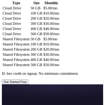
Type
Size
Monthly
Cloud Drive
50
GB
$
5.00
/mo
Cloud Drive
100
GB
$
10.00
/mo
Cloud Drive
200
GB
$
20.00
/mo
Cloud Drive
300
GB
$
30.00
/mo
Cloud Drive
400
GB
$
40.00
/mo
Cloud Drive
500
GB
$
50.00
/mo
Shared Filesystem
50
GB
$
5.00
/mo
Shared Filesystem
100
GB
$
10.00
/mo
Shared Filesystem
200
GB
$
20.00
/mo
Shared Filesystem
300
GB
$
30.00
/mo
Shared Filesystem
400
GB
$
40.00
/mo
Shared Filesystem
500
GB
$
50.00
/mo
$1 free credit on signup. No minimum commitment.
Get Started Free