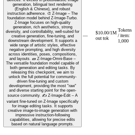
generation, bilingual text rendering
(English & Chinese), and robust
instruction adherence. 🎨 Z-Image – The
foundation model behind Z-Image-Turbo.
Z-Image focuses on high-quality
generation, rich aesthetics, strong
Tokens
diversity, and controllability, well-suited for
$10.00/1M
—
/ item
:
creative generation, fine-tuning, and
out tok
downstream development. It supports a
1,000
wide range of artistic styles, effective
negative prompting, and high diversity
across identities, poses, compositions,
and layouts. 🧱 Z-Image-Omni-Base –
The versatile foundation model capable of
both generation and editing tasks. By
releasing this checkpoint, we aim to
unlock the full potential for community-
driven fine-tuning and custom
development, providing the most "raw"
and diverse starting point for the open-
source community. ✍️ Z-Image-Edit – A
variant fine-tuned on Z-Image specifically
for image editing tasks. It supports
creative image-to-image generation with
impressive instruction-following
capabilities, allowing for precise edits
based on natural language prompts.