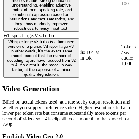
models feature strong contextual
100
understanding, enabling adaptive
control of tone, speaking rate, and
emotional expression based on
instructions and text semantics, and
they show markedly improved
robustness to noisy input text.
Whisper-Large-V3-Turbo
Whisper large-v3-turbo is a finetuned
version of a pruned Whisper large-v3.
Tokens
In other words, it's the exact same
$0.10/1M
/ sec
—
model, except that the number of
in tok
audio
:
decoding layers have reduced from 32
1,000
to 4. As a result, the model is way
faster, at the expense of a minor
quality degradation.
Video Generation
Billed on actual tokens used, at a rate set by output resolution and
whether you supply a reference video. Higher resolutions bill at a
lower per-token rate but consume substantially more tokens per
second of video, so a 4K clip still costs more than the same clip at
720p.
EcoLink-Video-Gen-2.0