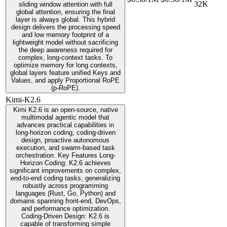
32K
sliding window attention with full
global attention, ensuring the final
layer is always global. This hybrid
design delivers the processing speed
and low memory footprint of a
lightweight model without sacrificing
the deep awareness required for
complex, long-context tasks. To
optimize memory for long contexts,
global layers feature unified Keys and
Values, and apply Proportional RoPE
(p-RoPE).
Kimi-K2.6
Kimi K2.6 is an open-source, native
multimodal agentic model that
advances practical capabilities in
long-horizon coding, coding-driven
design, proactive autonomous
execution, and swarm-based task
orchestration. Key Features Long-
Horizon Coding: K2.6 achieves
significant improvements on complex,
end-to-end coding tasks, generalizing
robustly across programming
languages (Rust, Go, Python) and
domains spanning front-end, DevOps,
and performance optimization.
Coding-Driven Design: K2.6 is
capable of transforming simple