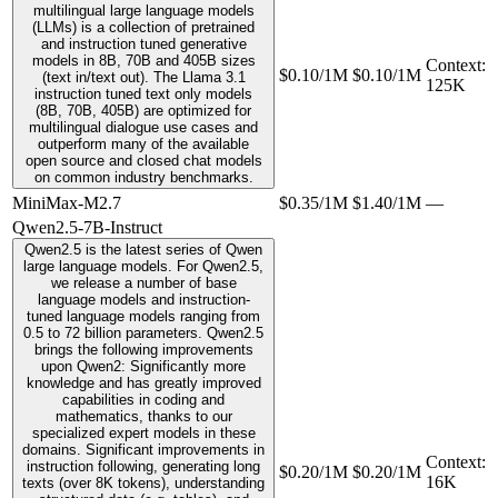
multilingual large language models
(LLMs) is a collection of pretrained
and instruction tuned generative
models in 8B, 70B and 405B sizes
Context
:
$0.10/1M
$0.10/1M
(text in/text out). The Llama 3.1
125K
instruction tuned text only models
(8B, 70B, 405B) are optimized for
multilingual dialogue use cases and
outperform many of the available
open source and closed chat models
on common industry benchmarks.
MiniMax-M2.7
$0.35/1M
$1.40/1M
—
Qwen2.5-7B-Instruct
Qwen2.5 is the latest series of Qwen
large language models. For Qwen2.5,
we release a number of base
language models and instruction-
tuned language models ranging from
0.5 to 72 billion parameters. Qwen2.5
brings the following improvements
upon Qwen2: Significantly more
knowledge and has greatly improved
capabilities in coding and
mathematics, thanks to our
specialized expert models in these
domains. Significant improvements in
Context
:
instruction following, generating long
$0.20/1M
$0.20/1M
16K
texts (over 8K tokens), understanding