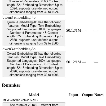
Number of Parameters: 0.6B Context
Length: 32k Embedding Dimension: Up to
1024, supports user-defined output
dimensions ranging from 32 to 1024
qwen3-embedding-4b
Qwen3-Embedding-4B has the following
features: Model Type: Text Embedding
Supported Languages: 100+ Languages
$0.12/1M
—
—
Number of Paramaters: 4B Context
Length: 32k Embedding Dimension: Up to
2560, supports user-defined output
dimensions ranging from 32 to 2560
qwen3-embedding-8b
Qwen3-Embedding-8B has the following
features: Model Type: Text Embedding
Supported Languages: 100+ Languages
$0.12/1M
—
—
Number of Paramaters: 8B Context
Length: 32k Embedding Dimension: Up to
4096, supports user-defined output
dimensions ranging from 32 to 4096
Reranker
Model
Input
Output
Notes
BGE-Reranker-V2-M3
bge-reranker-v2-m3，Different from