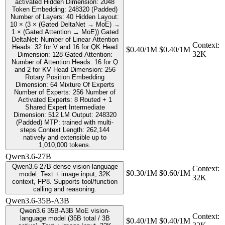
activated Hidden Dimension: 2048
Token Embedding: 248320 (Padded)
Number of Layers: 40 Hidden Layout:
10 × (3 × (Gated DeltaNet → MoE) →
1 × (Gated Attention → MoE)) Gated
DeltaNet: Number of Linear Attention
Context
:
Heads: 32 for V and 16 for QK Head
$0.40/1M
$0.40/1M
32K
Dimension: 128 Gated Attention:
Number of Attention Heads: 16 for Q
and 2 for KV Head Dimension: 256
Rotary Position Embedding
Dimension: 64 Mixture Of Experts
Number of Experts: 256 Number of
Activated Experts: 8 Routed + 1
Shared Expert Intermediate
Dimension: 512 LM Output: 248320
(Padded) MTP: trained with multi-
steps Context Length: 262,144
natively and extensible up to
1,010,000 tokens.
Qwen3.6-27B
Qwen3.6 27B dense vision-language
Context
:
$0.30/1M
$0.60/1M
model. Text + image input, 32K
32K
context, FP8. Supports tool/function
calling and reasoning.
Qwen3.6-35B-A3B
Qwen3.6 35B-A3B MoE vision-
Context
:
language model (35B total / 3B
$0.40/1M
$0.40/1M