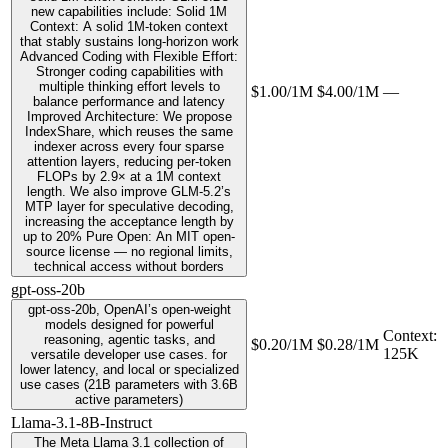
new capabilities include: Solid 1M
Context: A solid 1M-token context
that stably sustains long-horizon work
Advanced Coding with Flexible Effort:
Stronger coding capabilities with
multiple thinking effort levels to
$1.00/1M
$4.00/1M
—
balance performance and latency
Improved Architecture: We propose
IndexShare, which reuses the same
indexer across every four sparse
attention layers, reducing per-token
FLOPs by 2.9× at a 1M context
length. We also improve GLM-5.2’s
MTP layer for speculative decoding,
increasing the acceptance length by
up to 20% Pure Open: An MIT open-
source license — no regional limits,
technical access without borders
gpt-oss-20b
gpt-oss-20b, OpenAI’s open-weight
models designed for powerful
Context
:
reasoning, agentic tasks, and
$0.20/1M
$0.28/1M
125K
versatile developer use cases. for
lower latency, and local or specialized
use cases (21B parameters with 3.6B
active parameters)
Llama-3.1-8B-Instruct
The Meta Llama 3.1 collection of